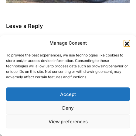
Leave a Reply
You must be
logged in
to post a comment.
Manage Consent
This site uses Akismet to reduce spam.
Learn how
To provide the best experiences, we use technologies like cookies to
your comment data is processed.
store and/or access device information. Consenting to these
technologies will allow us to process data such as browsing behavior or
unique IDs on this site. Not consenting or withdrawing consent, may
adversely affect certain features and functions.
Accept
Right Foot Down
Deny
Designed & Developed by
Code Supply Co.
View preferences