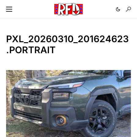
PXL_20260310_201624623
.PORTRAIT