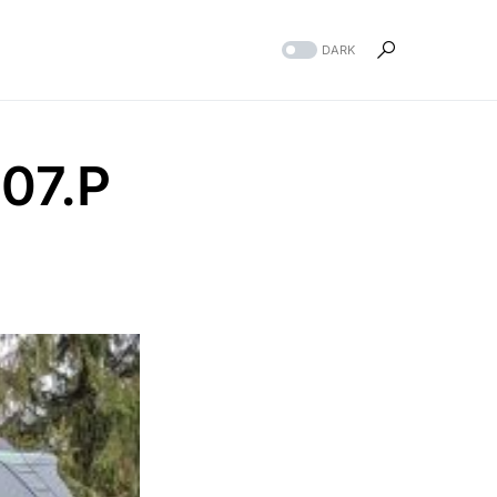
DARK
07.P