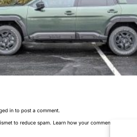
ged in
to post a comment.
kismet to reduce spam.
Learn how your comment data is pr