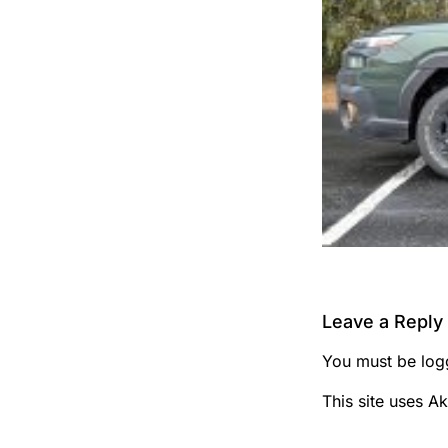
Leave a Reply
You must be
log
This site uses A