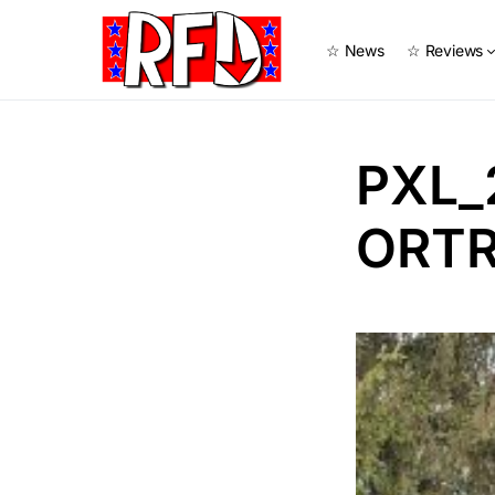
☆ News
☆ Reviews
PXL_
ORTR