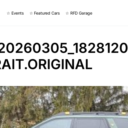
☆ Events
☆ Featured Cars
☆ RFD Garage
20260305_1828120
AIT.ORIGINAL