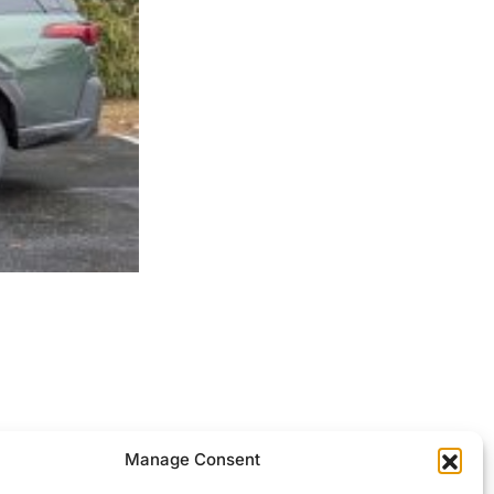
ocessed.
Manage Consent