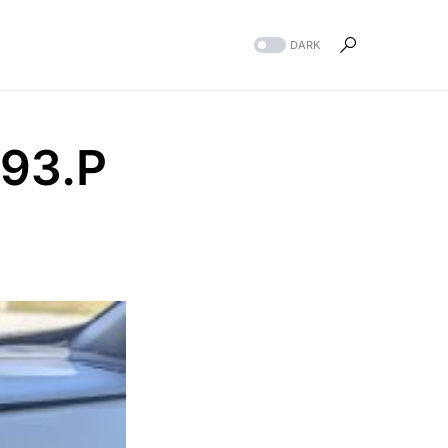
DARK
93.P