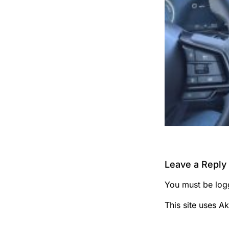
Leave a Reply
You must be
log
This site uses A