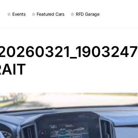
☆ Events
☆ Featured Cars
☆ RFD Garage
20260321_1903247
AIT