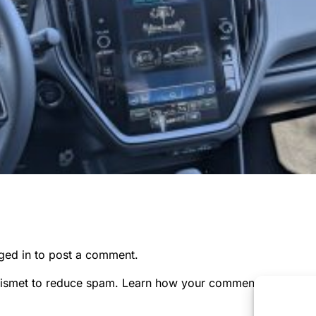
ged in
to post a comment.
kismet to reduce spam.
Learn how your comment data is pr