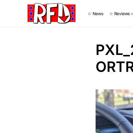
☆ News
☆ Reviews
PXL_
ORTR