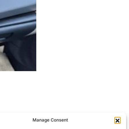
ocessed.
Manage Consent