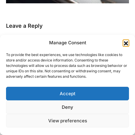
Leave a Reply
You must be
logged in
to post a comment.
Manage Consent
This site uses Akismet to reduce spam.
Learn how
To provide the best experiences, we use technologies like cookies to
your comment data is processed.
store and/or access device information. Consenting to these
technologies will allow us to process data such as browsing behavior or
unique IDs on this site. Not consenting or withdrawing consent, may
adversely affect certain features and functions.
Accept
Right Foot Down
Deny
Designed & Developed by
Code Supply Co.
View preferences