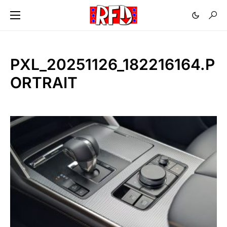
PXL_20251126_182216164.P
ORTRAIT