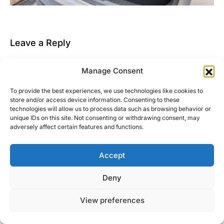
Leave a Reply
You must be
logged in
to post a comment.
Manage Consent
This site uses Akismet to reduce spam.
Learn how
To provide the best experiences, we use technologies like cookies to
your comment data is processed.
store and/or access device information. Consenting to these
technologies will allow us to process data such as browsing behavior or
unique IDs on this site. Not consenting or withdrawing consent, may
adversely affect certain features and functions.
Accept
Right Foot Down
Deny
Designed & Developed by
Code Supply Co.
View preferences