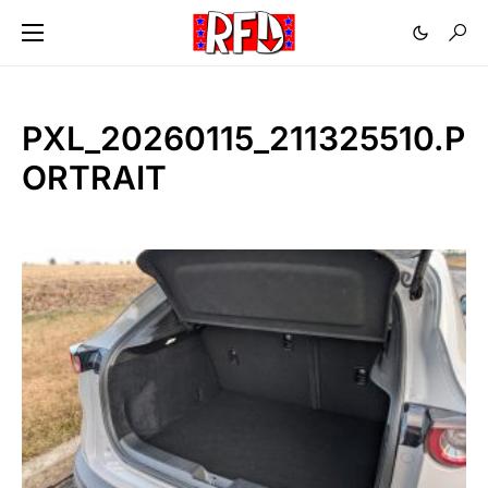
PXL_20260115_211325510.P
ORTRAIT