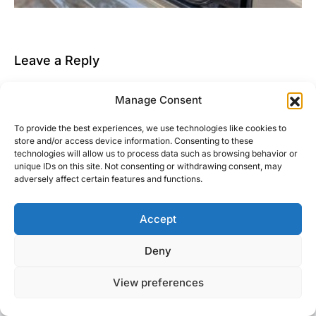
Leave a Reply
You must be
logged in
to post a comment.
Manage Consent
This site uses Akismet to reduce spam.
Learn how
To provide the best experiences, we use technologies like cookies to
your comment data is processed.
store and/or access device information. Consenting to these
technologies will allow us to process data such as browsing behavior or
unique IDs on this site. Not consenting or withdrawing consent, may
adversely affect certain features and functions.
Accept
Right Foot Down
Deny
Designed & Developed by
Code Supply Co.
View preferences