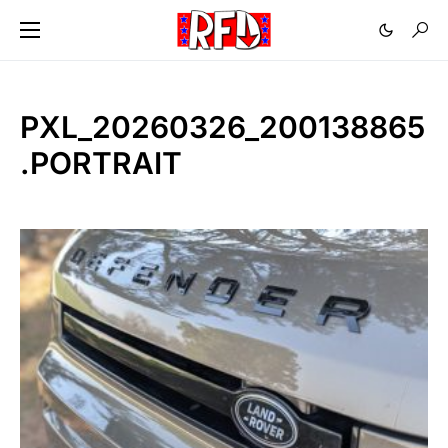
PXL_20260326_200138865
.PORTRAIT