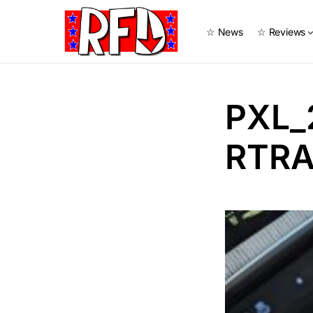
☆ News
☆ Reviews
PXL_
RTRA