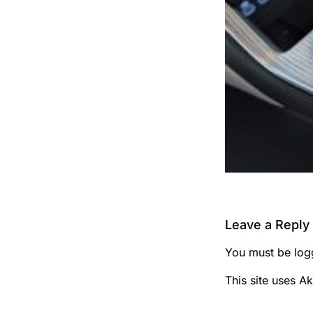
Leave a Reply
You must be
log
This site uses A