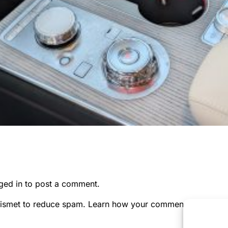
ged in
to post a comment.
kismet to reduce spam.
Learn how your comment data is pr