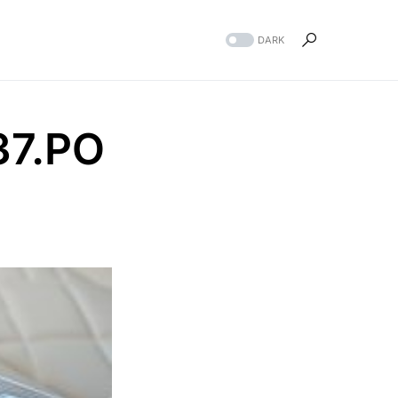
DARK
37.PO