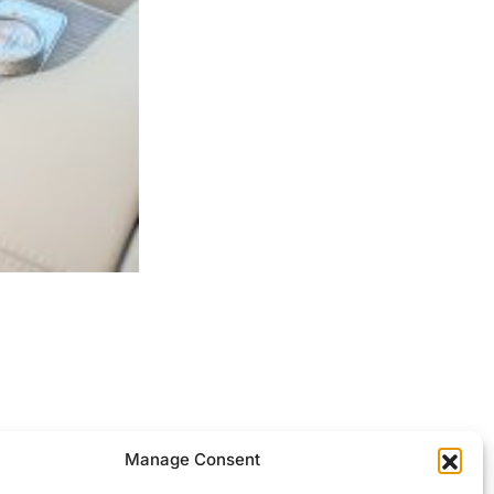
ocessed.
Manage Consent