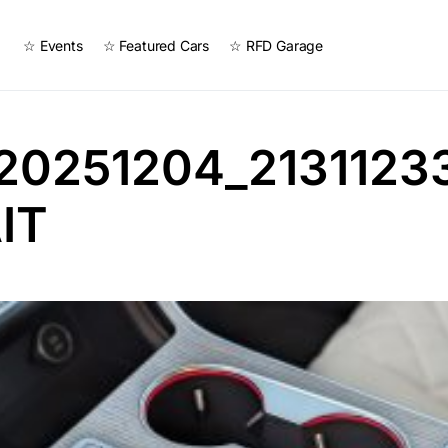
☆ Events
☆ Featured Cars
☆ RFD Garage
20251204_2131123
IT