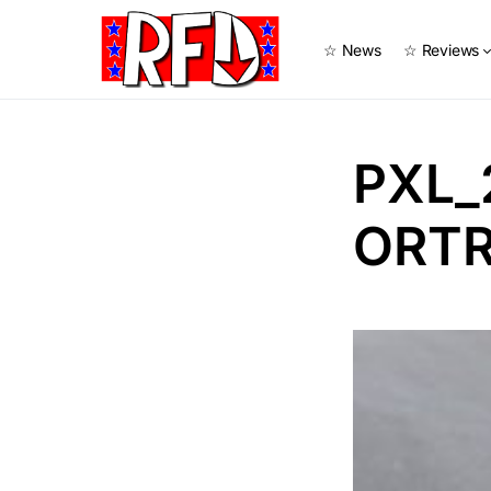
☆ News
☆ Reviews
PXL_
ORTR