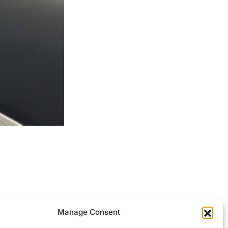
ocessed.
Manage Consent