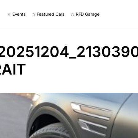
☆ Events
☆ Featured Cars
☆ RFD Garage
20251204_2130390
AIT