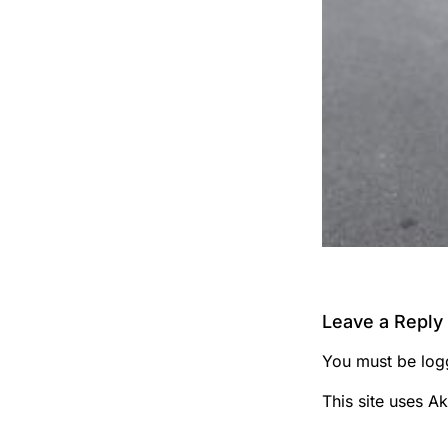
Leave a Reply
You must be
log
This site uses A