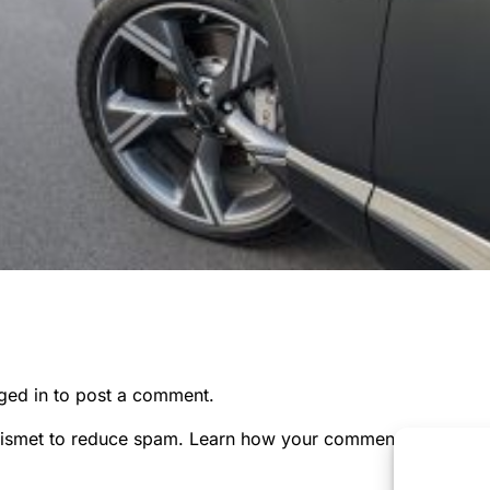
ged in
to post a comment.
kismet to reduce spam.
Learn how your comment data is pr