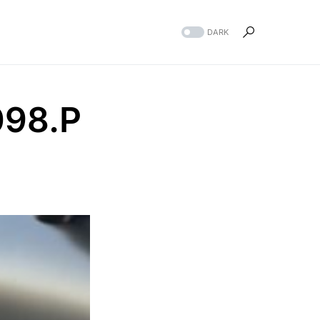
DARK
98.P