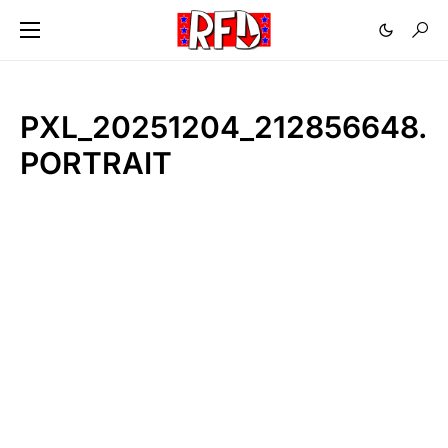
PXL_20251204_212856648.
PORTRAIT