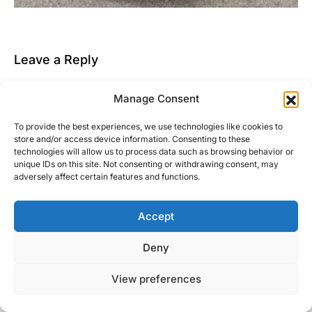
Leave a Reply
You must be
logged in
to post a comment.
Manage Consent
This site uses Akismet to reduce spam.
Learn how
To provide the best experiences, we use technologies like cookies to
your comment data is processed.
store and/or access device information. Consenting to these
technologies will allow us to process data such as browsing behavior or
unique IDs on this site. Not consenting or withdrawing consent, may
adversely affect certain features and functions.
Accept
Right Foot Down
Deny
Designed & Developed by
Code Supply Co.
View preferences