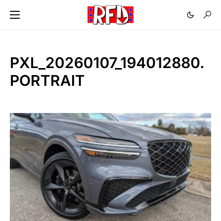
PXL_20260107_194012880.
PORTRAIT