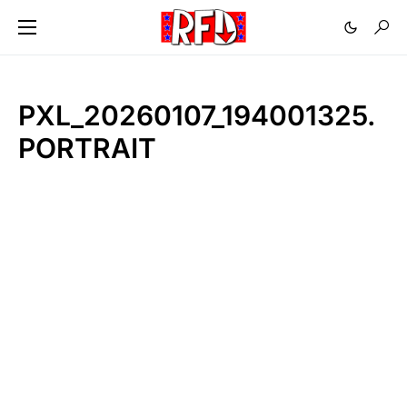
PXL_20260107_194001325.
PORTRAIT