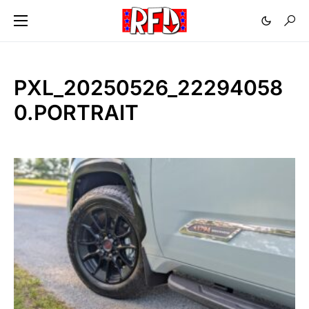
PXL_20250526_22294058
0.PORTRAIT