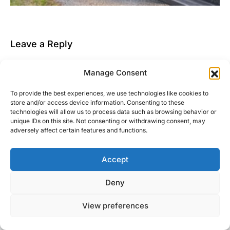
Leave a Reply
You must be
logged in
to post a comment.
Manage Consent
This site uses Akismet to reduce spam.
Learn how
To provide the best experiences, we use technologies like cookies to
your comment data is processed.
store and/or access device information. Consenting to these
technologies will allow us to process data such as browsing behavior or
unique IDs on this site. Not consenting or withdrawing consent, may
adversely affect certain features and functions.
Accept
Right Foot Down
Deny
Designed & Developed by
Code Supply Co.
View preferences