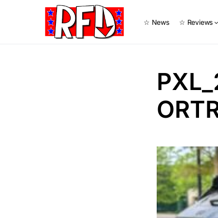
☆ News
☆ Reviews
PXL_
ORTR