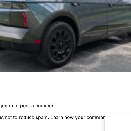
ged in
to post a comment.
kismet to reduce spam.
Learn how your comment data is pr