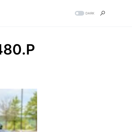
DARK
480.P