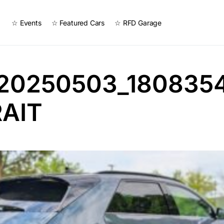
☆ Events
☆ Featured Cars
☆ RFD Garage
20250503_180835
AIT