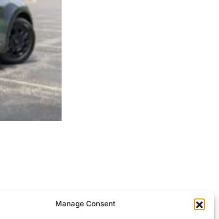
ocessed.
Manage Consent