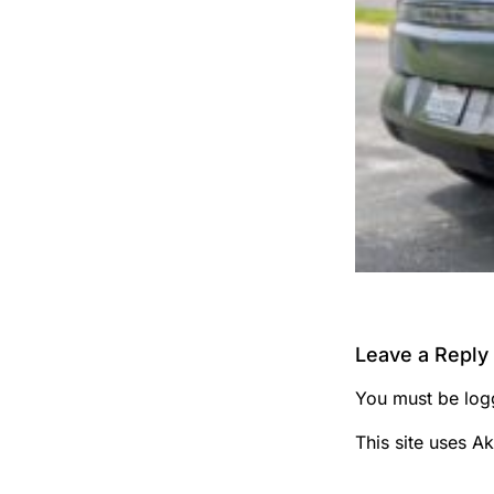
Leave a Reply
You must be
log
This site uses A