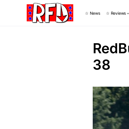
☆ News
☆ Reviews
RedB
38