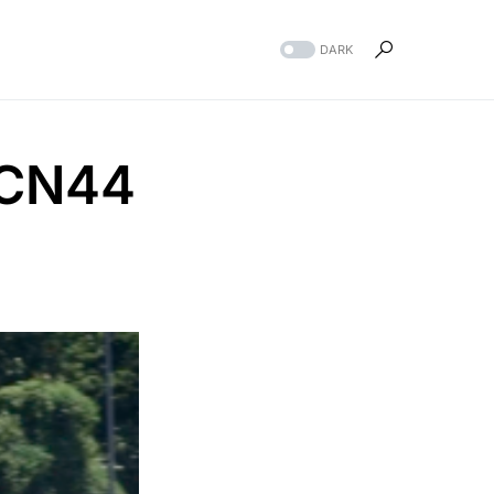
DARK
DCN44