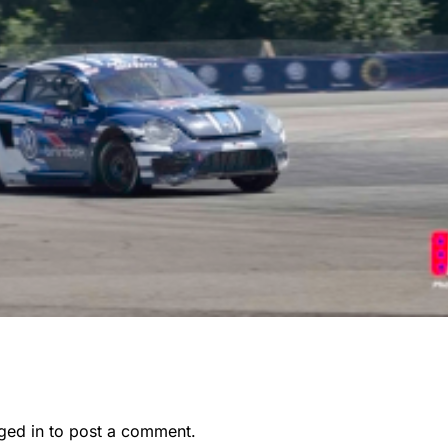
ged in
to post a comment.