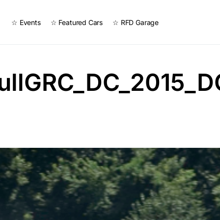
☆ Events
☆ Featured Cars
☆ RFD Garage
ullGRC_DC_2015_