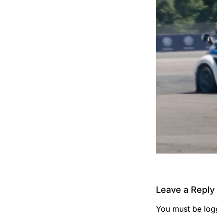
Leave a Reply
You must be
log