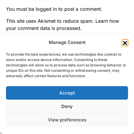
You must be
logged in
to post a comment.
This site uses Akismet to reduce spam.
Learn how
your comment data is processed.
Manage Consent
To provide the best experiences, we use technologies like cookies to
store and/or access device information. Consenting to these
technologies will allow us to process data such as browsing behavior or
unique IDs on this site. Not consenting or withdrawing consent, may
adversely affect certain features and functions.
Accept
Right Foot Down
Deny
Designed & Developed by
Code Supply Co.
View preferences