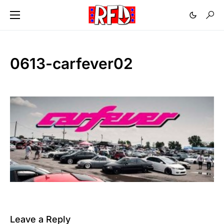
0613-carfever02
Leave a Reply