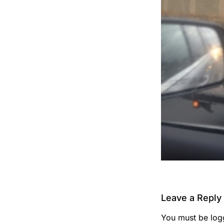
Leave a Reply
You must be
log