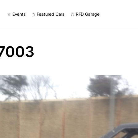
☆ Events
☆ Featured Cars
☆ RFD Garage
7003