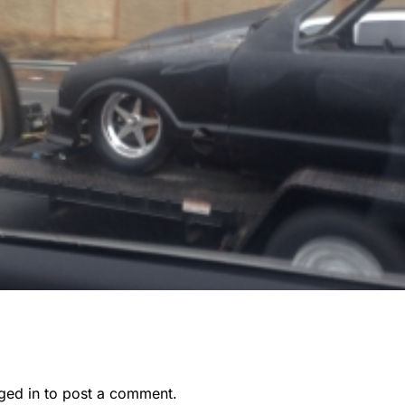
ged in
to post a comment.