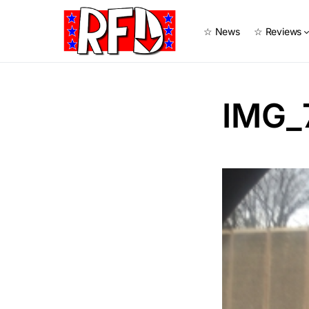
☆ News
☆ Reviews
IMG_