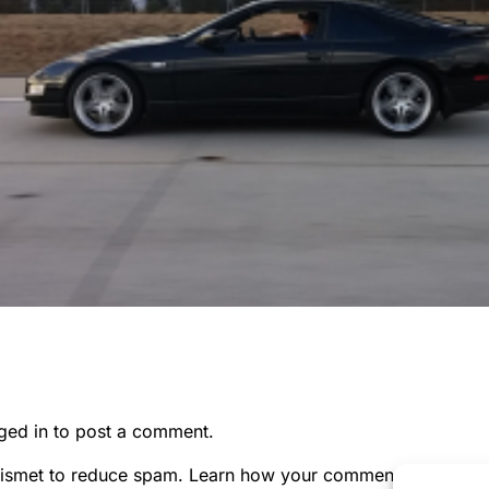
ged in
to post a comment.
kismet to reduce spam.
Learn how your comment data is pr