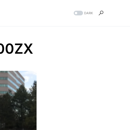
DARK
300ZX