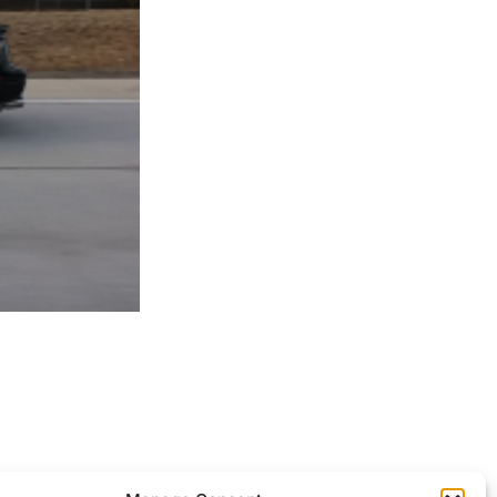
ocessed.