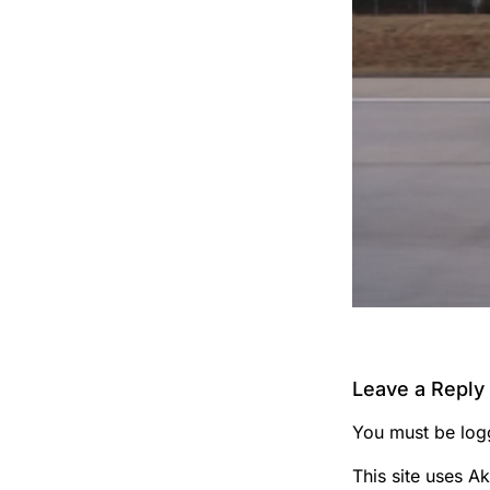
Leave a Reply
You must be
log
This site uses A