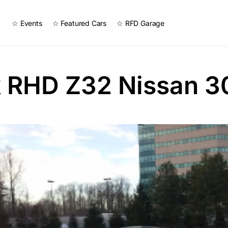
☆ Events
☆ Featured Cars
☆ RFD Garage
k RHD Z32 Nissan 