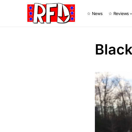
☆ News
☆ Reviews
Blac