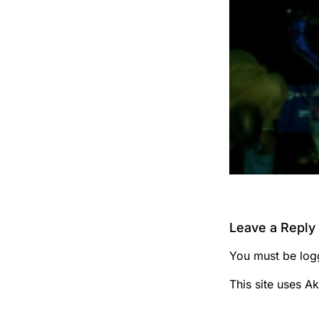
Leave a Reply
You must be
log
This site uses A