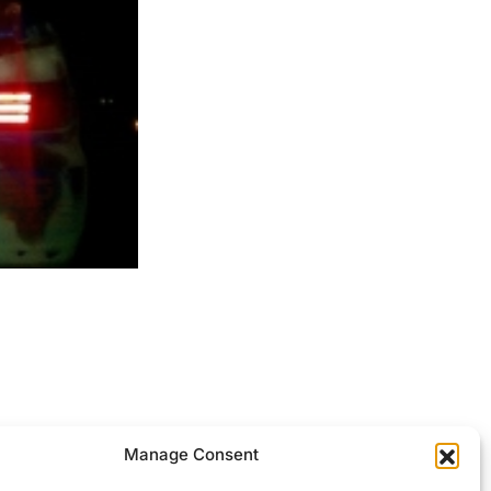
ocessed.
Manage Consent