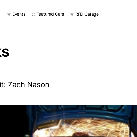
☆ Events
☆ Featured Cars
☆ RFD Garage
ks
it: Zach Nason