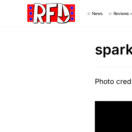
☆ News
☆ Reviews
spar
Photo cred