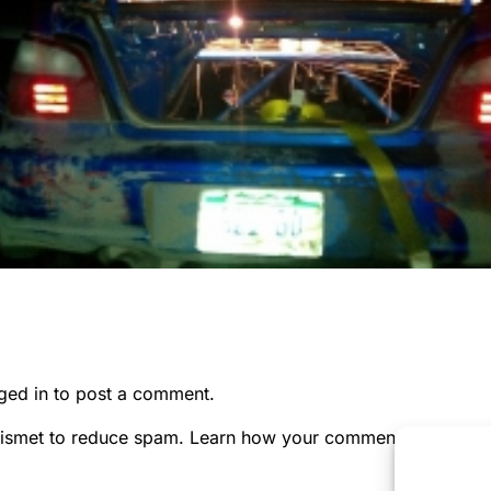
ged in
to post a comment.
kismet to reduce spam.
Learn how your comment data is pr