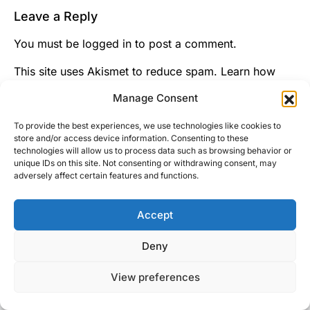
Leave a Reply
You must be
logged in
to post a comment.
This site uses Akismet to reduce spam.
Learn how
your comment data is processed.
Manage Consent
To provide the best experiences, we use technologies like cookies to
store and/or access device information. Consenting to these
technologies will allow us to process data such as browsing behavior or
unique IDs on this site. Not consenting or withdrawing consent, may
adversely affect certain features and functions.
Accept
Right Foot Down
Deny
Designed & Developed by
Code Supply Co.
View preferences