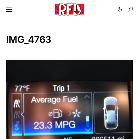
IMG_4763