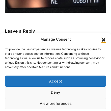
Leave a Reply
Manage Consent
You must be
logged in
to post a comment.
To provide the best experiences, we use technologies like cookies to
This site uses Akismet to reduce spam.
Learn how
store and/or access device information. Consenting to these
your comment data is processed.
technologies will allow us to process data such as browsing behavior or
unique IDs on this site. Not consenting or withdrawing consent, may
adversely affect certain features and functions.
Accept
Right Foot Down
Deny
Designed & Developed by
Code Supply Co.
View preferences