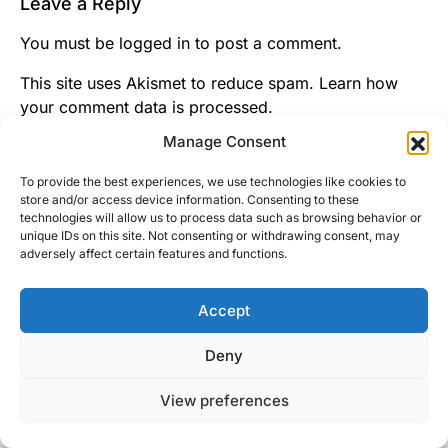
Leave a Reply
You must be
logged in
to post a comment.
This site uses Akismet to reduce spam.
Learn how
your comment data is processed.
Manage Consent
To provide the best experiences, we use technologies like cookies to
store and/or access device information. Consenting to these
technologies will allow us to process data such as browsing behavior or
unique IDs on this site. Not consenting or withdrawing consent, may
adversely affect certain features and functions.
Accept
Right Foot Down
Deny
Designed & Developed by
Code Supply Co.
View preferences