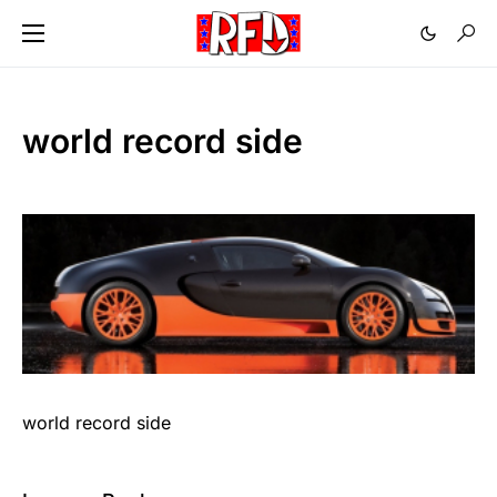
world record side
world record side