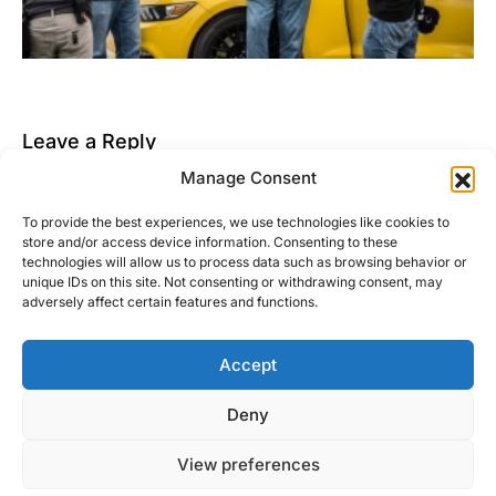
Leave a Reply
Manage Consent
You must be
logged in
to post a comment.
To provide the best experiences, we use technologies like cookies to
This site uses Akismet to reduce spam.
Learn how
store and/or access device information. Consenting to these
your comment data is processed.
technologies will allow us to process data such as browsing behavior or
unique IDs on this site. Not consenting or withdrawing consent, may
adversely affect certain features and functions.
Accept
Right Foot Down
Deny
Designed & Developed by
Code Supply Co.
View preferences