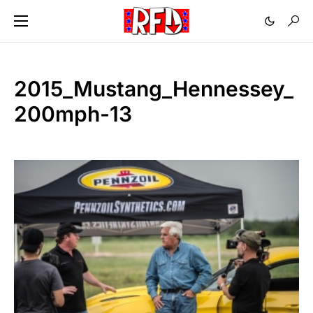
2015_Mustang_Hennessey_
200mph-13