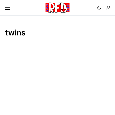
twins