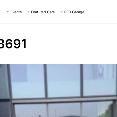
☆ Events
☆ Featured Cars
☆ RFD Garage
8691