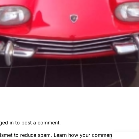
ged in
to post a comment.
kismet to reduce spam.
Learn how your comment data is pr