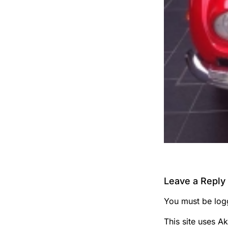
Leave a Reply
You must be
log
This site uses A