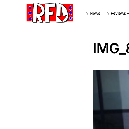
☆ News
☆ Reviews
IMG_