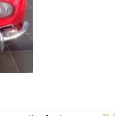
ocessed.