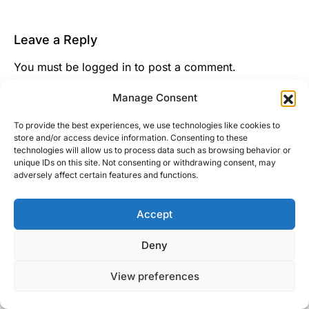
Leave a Reply
You must be
logged in
to post a comment.
This site uses Akismet to reduce spam.
Learn how
Manage Consent
your comment data is processed.
To provide the best experiences, we use technologies like cookies to
store and/or access device information. Consenting to these
technologies will allow us to process data such as browsing behavior or
unique IDs on this site. Not consenting or withdrawing consent, may
adversely affect certain features and functions.
Accept
Right Foot Down
Deny
Designed & Developed by
Code Supply Co.
View preferences