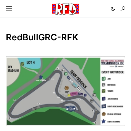
RedBullGRC-RFK