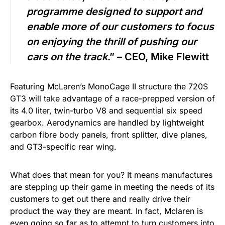
programme designed to support and
enable more of our customers to focus
on enjoying the thrill of pushing our
cars on the track
.” – CEO, Mike Flewitt
Featuring McLaren’s MonoCage II structure the 720S
GT3 will take advantage of a race-prepped version of
its 4.0 liter, twin-turbo V8 and sequential six speed
gearbox. Aerodynamics are handled by lightweight
carbon fibre body panels, front splitter, dive planes,
and GT3-specific rear wing.
What does that mean for you? It means manufactures
are stepping up their game in meeting the needs of its
customers to get out there and really drive their
product the way they are meant. In fact, Mclaren is
even going so far as to attempt to turn customers into