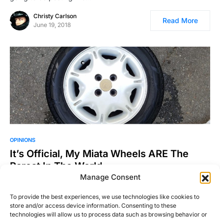
Christy Carlson
Read More
June 19, 2018
OPINIONS
It’s Official, My Miata Wheels ARE The
Rarest In The World
Manage Consent
The Details If you’re a Mazda Miata enthusiast you are
probably a member of one of three different…
To provide the best experiences, we use technologies like cookies to
store and/or access device information. Consenting to these
Michael Thompson
Read More
technologies will allow us to process data such as browsing behavior or
January 21, 2017