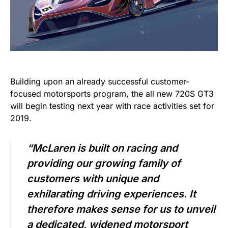
Building upon an already successful customer-
focused motorsports program, the all new 720S GT3
will begin testing next year with race activities set for
2019.
“McLaren is built on racing and
providing our growing family of
customers with unique and
exhilarating driving experiences. It
therefore makes sense for us to unveil
a dedicated, widened motorsport