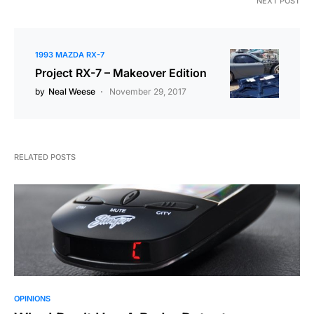
NEXT POST
1993 MAZDA RX-7
Project RX-7 – Makeover Edition
by
Neal Weese
November 29, 2017
RELATED POSTS
OPINIONS