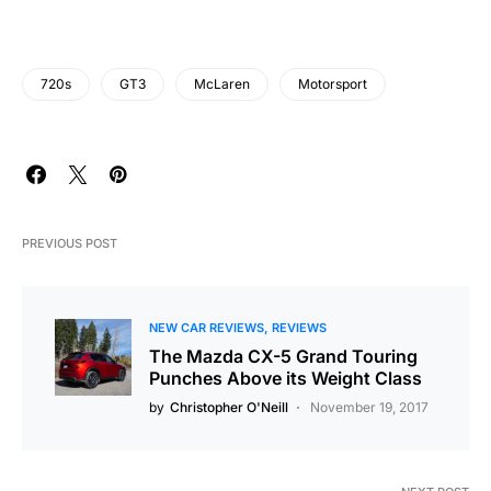
720s
GT3
McLaren
Motorsport
PREVIOUS POST
NEW CAR REVIEWS
REVIEWS
The Mazda CX-5 Grand Touring
Punches Above its Weight Class
by
Christopher O'Neill
November 19, 2017