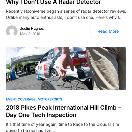
Why I Don’t Use A Radar Detector
Recently Hooniverse began a series of radar detector reviews.
Unlike many auto enthusiasts, I don’t use one. Here’s why I…
Justin Hughes
Read More
May 3, 2016
34
EVENT COVERAGE
MOTORSPORTS
2018 Pikes Peak International Hill Climb –
Day One Tech Inspection
It’s that time of year again, time to Race to the Clouds! I’m
going to be posting live…