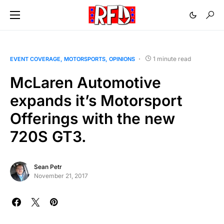
1 minute read
EVENT COVERAGE
MOTORSPORTS
OPINIONS
McLaren Automotive
expands it’s Motorsport
Offerings with the new
720S GT3.
Sean Petr
November 21, 2017