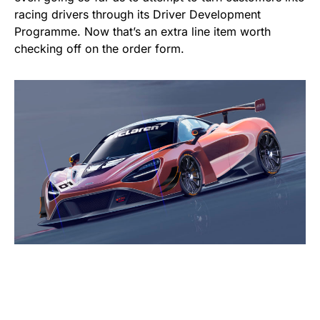
racing drivers through its Driver Development
Programme. Now that’s an extra line item worth
checking off on the order form.