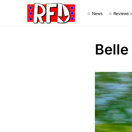
☆ News
☆ Reviews
Belle