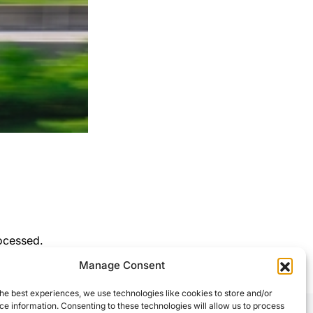
ocessed.
Manage Consent
he best experiences, we use technologies like cookies to store and/or
e information. Consenting to these technologies will allow us to process