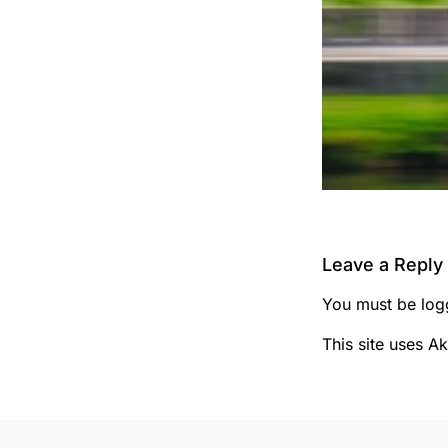
Leave a Reply
You must be
log
This site uses A