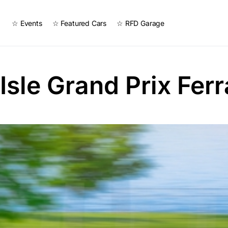
☆ Events
☆ Featured Cars
☆ RFD Garage
 Isle Grand Prix Ferr