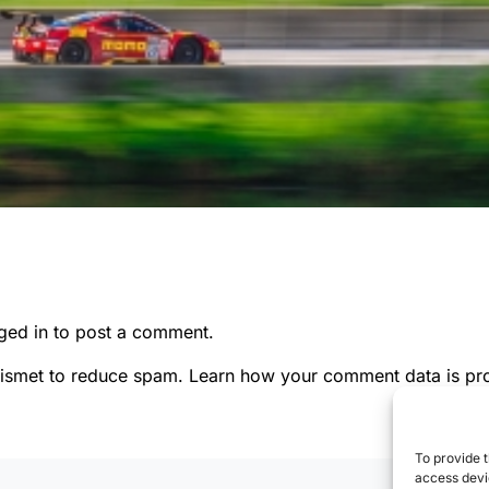
ged in
to post a comment.
kismet to reduce spam.
Learn how your comment data is pr
To provide t
access devic