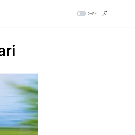
DARK
ari