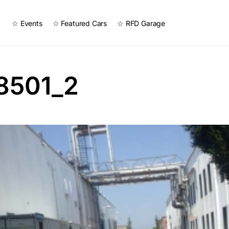
☆ Events
☆ Featured Cars
☆ RFD Garage
8501_2