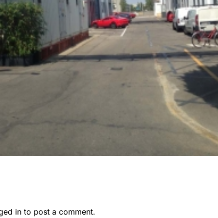
ged in
to post a comment.