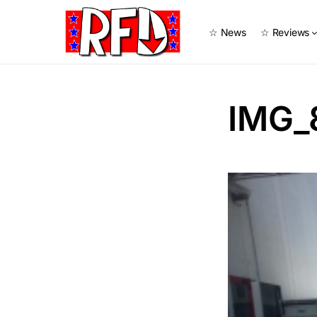
☆ News
☆ Reviews
IMG_