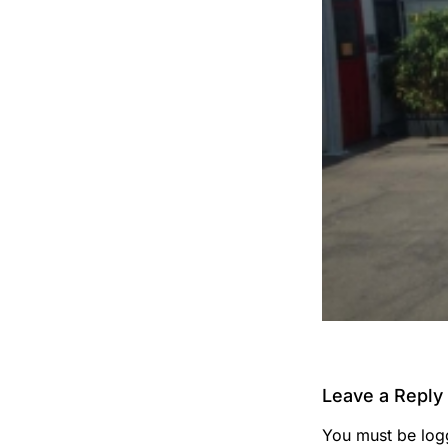
Leave a Reply
You must be
log