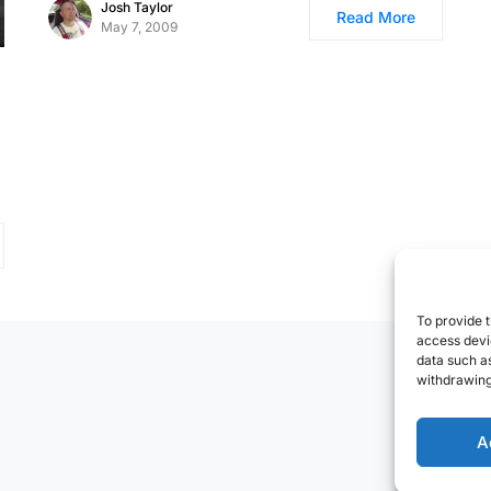
Josh Taylor
Read More
May 7, 2009
To provide t
access devic
data such as
withdrawing
A