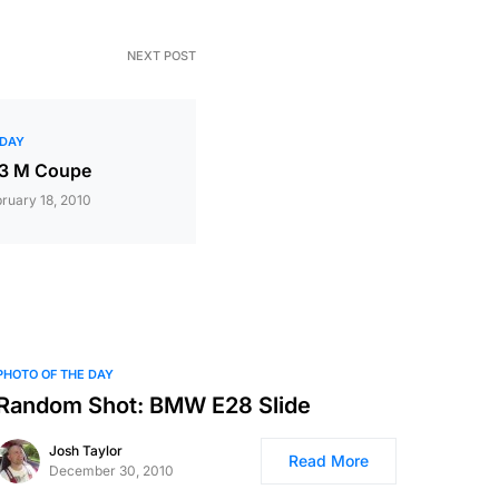
NEXT POST
 DAY
Z3 M Coupe
ruary 18, 2010
PHOTO OF THE DAY
Random Shot: BMW E28 Slide
Josh Taylor
Read More
December 30, 2010