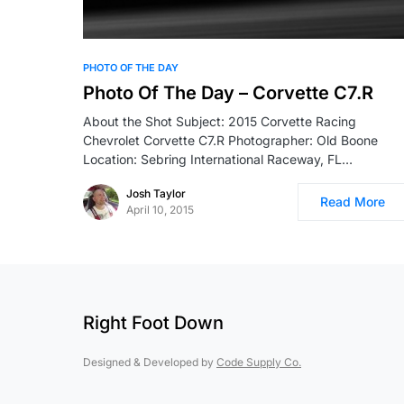
PHOTO OF THE DAY
Photo Of The Day – Corvette C7.R
About the Shot Subject: 2015 Corvette Racing
Chevrolet Corvette C7.R Photographer: Old Boone
Location: Sebring International Raceway, FL…
Josh Taylor
Read More
April 10, 2015
Right Foot Down
Designed & Developed by
Code Supply Co.