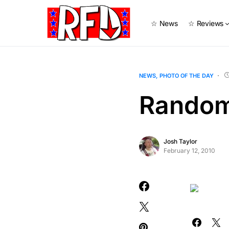
☆ News
☆ Reviews
NEWS
PHOTO OF THE DAY
Random
Josh Taylor
February 12, 2010