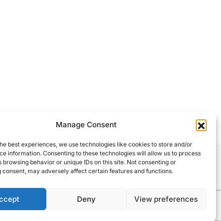
Manage Consent
he best experiences, we use technologies like cookies to store and/or
e information. Consenting to these technologies will allow us to process
 browsing behavior or unique IDs on this site. Not consenting or
 consent, may adversely affect certain features and functions.
ccept
Deny
View preferences