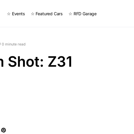
☆ Events
☆ Featured Cars
☆ RFD Garage
0 minute read
 Shot: Z31