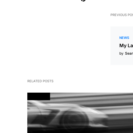
PREVIOUS PO
NEWS
My La
by
Sea
RELATED POSTS