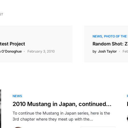
ST
NEWS
PHOTO OF THE
test Project
Random Shot: 
n O'Donoghue
February 3, 2010
by
Josh Taylor
Feb
NEWS
2010 Mustang in Japan, continued…
To continue the Mustang in Japan series, here is the
3rd chapter where they meet up with the…