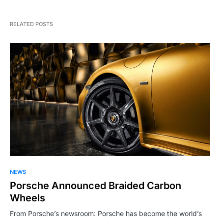
RELATED POSTS
NEWS
Porsche Announced Braided Carbon
Wheels
From Porsche’s newsroom: Porsche has become the world’s