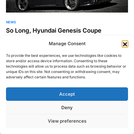
NEWS
So Long, Hyundai Genesis Coupe
The Hyundai Genesis Coupe, the company’s first proper RWD
Manage Consent
sports car, is dead. The Truth About Cars has confirmed
that…
To provide the best experiences, we use technologies like cookies to
store and/or access device information. Consenting to these
Justin Hughes
technologies will allow us to process data such as browsing behavior or
Read More
August 3, 2016
unique IDs on this site. Not consenting or withdrawing consent, may
adversely affect certain features and functions.
Accept
Right Foot Down
Deny
Designed & Developed by
Code Supply Co.
View preferences