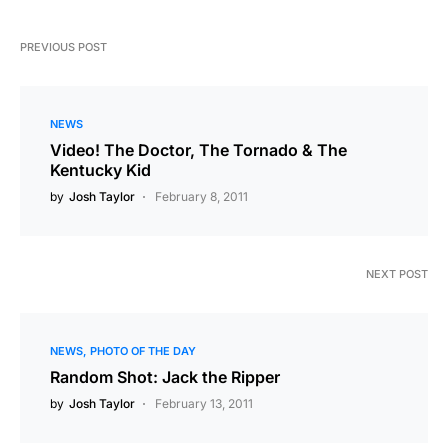
PREVIOUS POST
NEWS
Video! The Doctor, The Tornado & The
Kentucky Kid
by
Josh Taylor
February 8, 2011
NEXT POST
NEWS
PHOTO OF THE DAY
Random Shot: Jack the Ripper
by
Josh Taylor
February 13, 2011