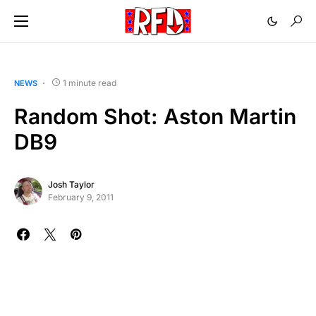
1 minute read
NEWS
Random Shot: Aston Martin
DB9
Josh Taylor
February 9, 2011