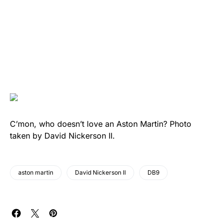
C’mon, who doesn’t love an Aston Martin? Photo
taken by David Nickerson II.
aston martin
David Nickerson II
DB9