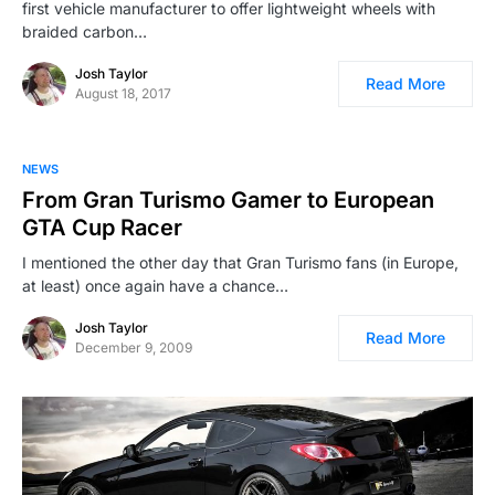
first vehicle manufacturer to offer lightweight wheels with
braided carbon…
Josh Taylor
Read More
August 18, 2017
NEWS
From Gran Turismo Gamer to European
GTA Cup Racer
I mentioned the other day that Gran Turismo fans (in Europe,
at least) once again have a chance…
Josh Taylor
Read More
December 9, 2009