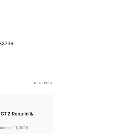
=33739
NEXT POST
 GT2 Rebuild &
tember 11, 2009