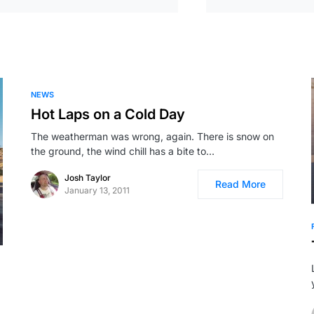
NEWS
Hot Laps on a Cold Day
The weatherman was wrong, again. There is snow on
the ground, the wind chill has a bite to…
Josh Taylor
Read More
January 13, 2011