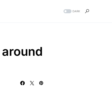
DARK
t around