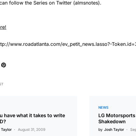
an follow the Series on Twitter (almsnotes).
re!
ttp://www.roadatlanta.com/ev_petit_news.lasso?-Token.id
ST
NEWS
 have what it takes to write
LG Motorsports
FD?
Shakedown
 Taylor
August 31, 2009
by
Josh Taylor
Sep