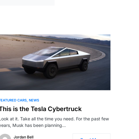
FEATURED CARS
NEWS
This is the Tesla Cybertruck
Look at it. Take all the time you need. For the past few
years, Musk has been planning…
Jordan Bell