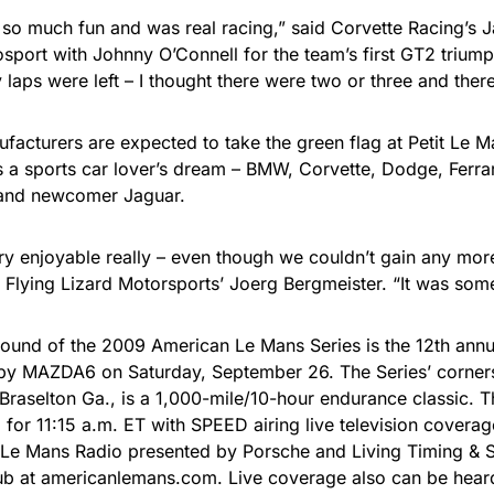
 so much fun and was real racing,” said Corvette Racing’s
sport with Johnny O’Connell for the team’s first GT2 triump
laps were left – I thought there were two or three and ther
ufacturers are expected to take the green flag at Petit Le 
s a sports car lover’s dream – BMW, Corvette, Dodge, Ferrar
and newcomer Jaguar.
ry enjoyable really – even though we couldn’t gain any mor
id Flying Lizard Motorsports’ Joerg Bergmeister. “It was som
round of the 2009 American Le Mans Series is the 12th annu
y MAZDA6 on Saturday, September 26. The Series’ corners
 Braselton Ga., is a 1,000-mile/10-hour endurance classic. T
for 11:15 a.m. ET with SPEED airing live television coverage
Le Mans Radio presented by Porsche and Living Timing & Sc
b at americanlemans.com. Live coverage also can be hear