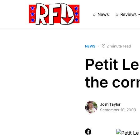
☆ News
☆ Reviews
2 minute read
NEWS
Petit L
the cor
Josh Taylor
September 10, 2009