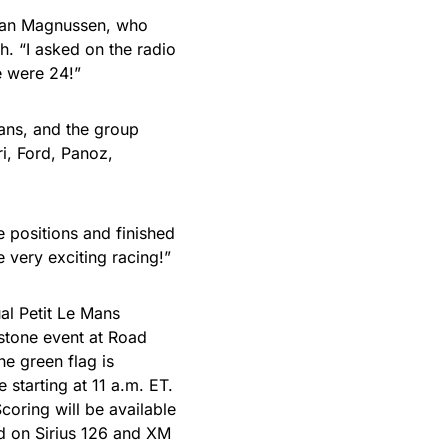
 Jan Magnussen, who
h. “I asked on the radio
e were 24!”
Mans, and the group
i, Ford, Panoz,
e positions and finished
e very exciting racing!”
al Petit Le Mans
tone event at Road
he green flag is
 starting at 11 a.m. ET.
oring will be available
d on Sirius 126 and XM