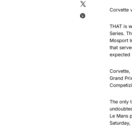
Corvette 
THAT is w
Series. T
Mosport I
that serve
expected 
Corvette, 
Grand Pri
Competizio
The only 
undoubted
Le Mans p
Saturday,