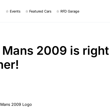
☆ Events
☆ Featured Cars
☆ RFD Garage
e Mans 2009 is righ
ner!