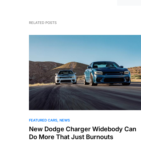
RELATED POSTS
FEATURED CARS
NEWS
New Dodge Charger Widebody Can
Do More That Just Burnouts