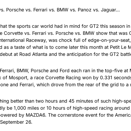
vs. Porsche vs. Ferrari vs. BMW vs. Panoz vs. Jaguar…
hat the sports car world had in mind for GT2 this season i
he Corvette vs. Ferrari vs. Porsche vs. BMW show that was 
nternational Raceway, was chock full of edge-on-your-seat,
d as a taste of what is to come later this month at Petit Le
debut at Road Atlanta and the anticipation for the GT2 batt
Ferrari, BMW, Porsche and Ford each ran in the top-five at 
x of Mosport, a race Corvette Racing won by 0.331 seconds
ne and Ferrari, which drove from the rear of the grid to a 
thing better than two hours and 45 minutes of such high-spe
ly be 1,000 miles or 10 hours of high-speed racing around 
owered by MAZDA6. The cornerstone event for the America
 September 26.