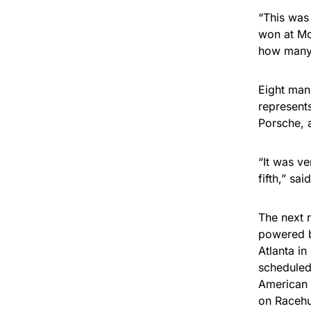
“This was
won at Mo
how many 
Eight man
represent
Porsche, 
“It was ve
fifth,” sa
The next 
powered b
Atlanta in
scheduled 
American 
on Racehu