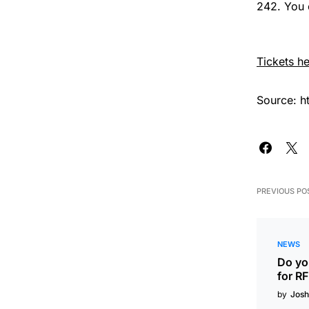
242. You c
Tickets he
Source: h
PREVIOUS PO
NEWS
Do you
for R
by
Josh