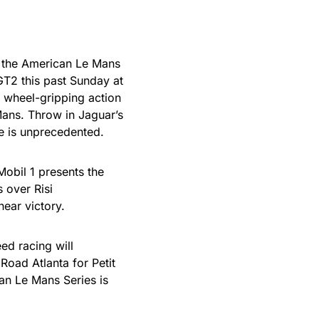
n the American Le Mans
GT2 this past Sunday at
 wheel-gripping action
 Mans. Throw in Jaguar’s
le is unprecedented.
Mobil 1 presents the
 over Risi
near victory.
ed racing will
Road Atlanta for Petit
n Le Mans Series is