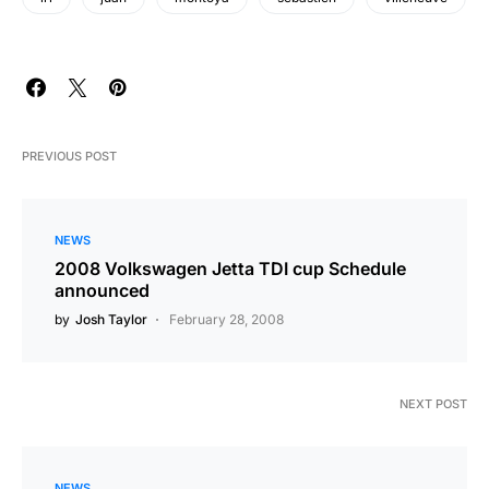
PREVIOUS POST
NEWS
2008 Volkswagen Jetta TDI cup Schedule
announced
by
Josh Taylor
February 28, 2008
NEXT POST
NEWS