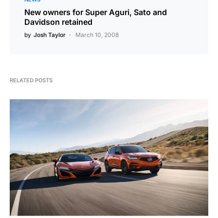
New owners for Super Aguri, Sato and
Davidson retained
by
Josh Taylor
March 10, 2008
RELATED POSTS