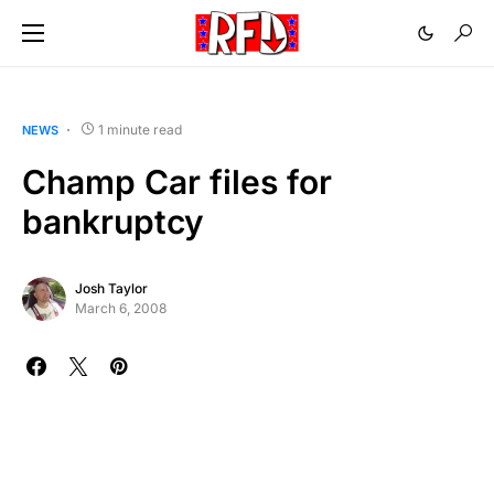
1 minute read
NEWS
Champ Car files for
bankruptcy
Josh Taylor
March 6, 2008