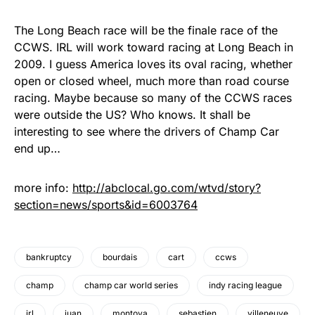
The Long Beach race will be the finale race of the
CCWS. IRL will work toward racing at Long Beach in
2009. I guess America loves its oval racing, whether
open or closed wheel, much more than road course
racing. Maybe because so many of the CCWS races
were outside the US? Who knows. It shall be
interesting to see where the drivers of Champ Car
end up…
more info:
http://abclocal.go.com/wtvd/story?
section=news/sports&id=6003764
bankruptcy
bourdais
cart
ccws
champ
champ car world series
indy racing league
irl
juan
montoya
sebastien
villeneuve