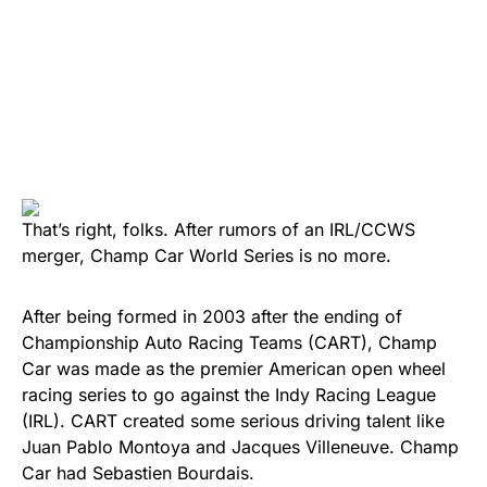
That’s right, folks. After rumors of an IRL/CCWS
merger, Champ Car World Series is no more.
After being formed in 2003 after the ending of
Championship Auto Racing Teams (CART), Champ
Car was made as the premier American open wheel
racing series to go against the Indy Racing League
(IRL). CART created some serious driving talent like
Juan Pablo Montoya and Jacques Villeneuve. Champ
Car had Sebastien Bourdais.