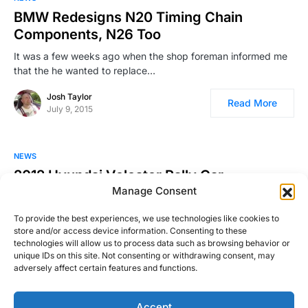
BMW Redesigns N20 Timing Chain
Components, N26 Too
It was a few weeks ago when the shop foreman informed me
that the he wanted to replace…
Josh Taylor
Read More
July 9, 2015
NEWS
2012 Hyundai Veloster Rally Car
Manage Consent
….built and raced by Rhys Millen Racing. Looks like fun. For
more information on the car and the…
To provide the best experiences, we use technologies like cookies to
store and/or access device information. Consenting to these
Josh Taylor
Read More
technologies will allow us to process data such as browsing behavior or
February 15, 2011
unique IDs on this site. Not consenting or withdrawing consent, may
adversely affect certain features and functions.
Accept