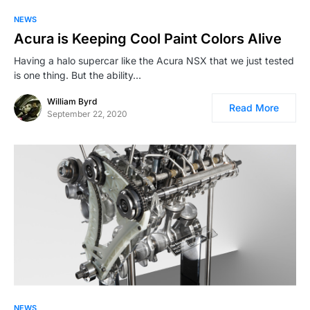
NEWS
Acura is Keeping Cool Paint Colors Alive
Having a halo supercar like the Acura NSX that we just tested
is one thing. But the ability…
William Byrd
Read More
September 22, 2020
NEWS