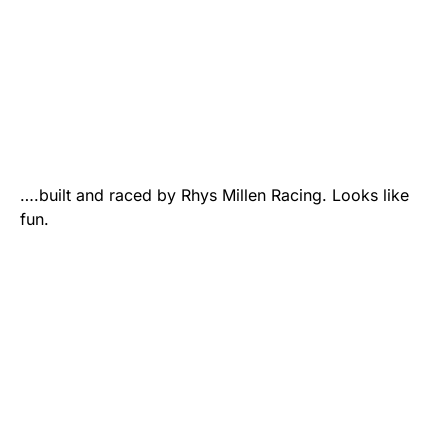
….built and raced by Rhys Millen Racing. Looks like
fun.