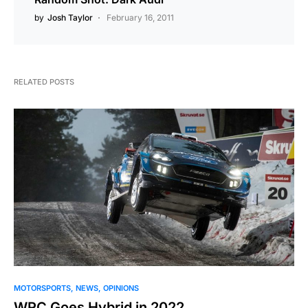
by
Josh Taylor
February 16, 2011
RELATED POSTS
MOTORSPORTS
NEWS
OPINIONS
WRC Goes Hybrid in 2022