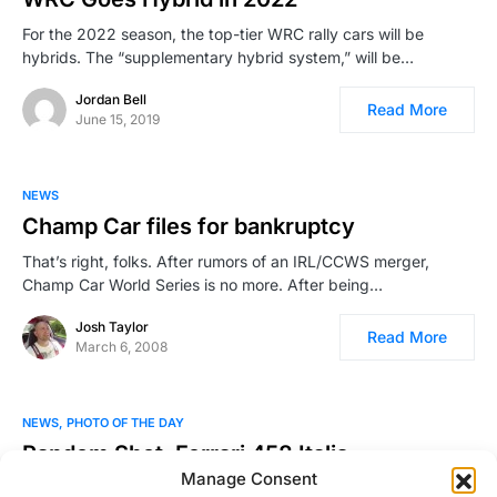
For the 2022 season, the top-tier WRC rally cars will be
hybrids. The “supplementary hybrid system,” will be…
Jordan Bell
Read More
June 15, 2019
NEWS
Champ Car files for bankruptcy
That’s right, folks. After rumors of an IRL/CCWS merger,
Champ Car World Series is no more. After being…
Josh Taylor
Read More
March 6, 2008
NEWS
PHOTO OF THE DAY
Random Shot: Ferrari 458 Italia
Manage Consent
This breath taking photo was taken by Richard Thompson III.