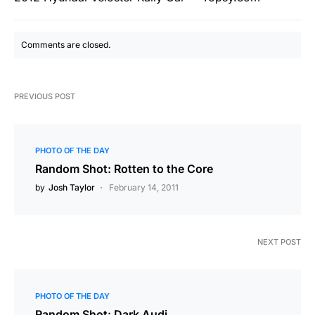
Comments are closed.
PREVIOUS POST
PHOTO OF THE DAY
Random Shot: Rotten to the Core
by
Josh Taylor
February 14, 2011
NEXT POST
PHOTO OF THE DAY
Random Shot: Dark Audi