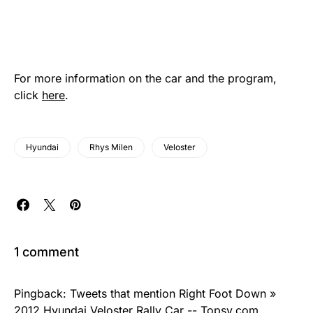
For more information on the car and the program,
click
here
.
Hyundai
Rhys Milen
Veloster
1 comment
Pingback:
Tweets that mention Right Foot Down »
2012 Hyundai Veloster Rally Car -- Topsy.com