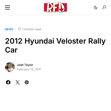
1 minute read
NEWS
2012 Hyundai Veloster Rally
Car
Josh Taylor
February 15, 2011