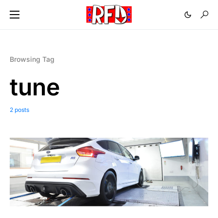
Browsing Tag
tune
2 posts