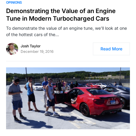
OPINIONS
Demonstrating the Value of an Engine
Tune in Modern Turbocharged Cars
To demonstrate the value of an engine tune, we’ll look at one
of the hottest cars of the…
Josh Taylor
Read More
December 19, 2016