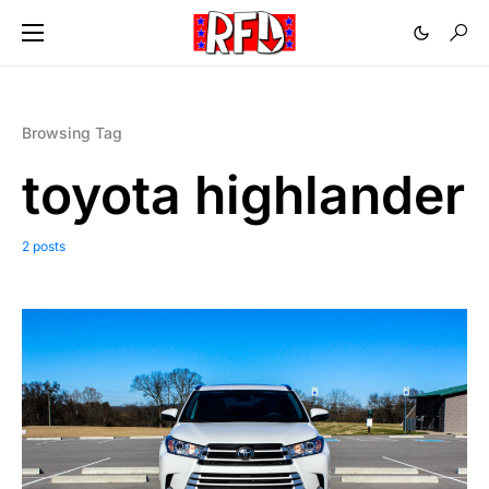
Browsing Tag
toyota highlander
2 posts