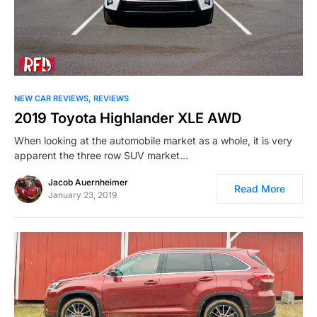
NEW CAR REVIEWS
REVIEWS
2019 Toyota Highlander XLE AWD
When looking at the automobile market as a whole, it is very
apparent the three row SUV market…
Jacob Auernheimer
Read More
January 23, 2019