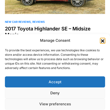
NEW CAR REVIEWS
REVIEWS
2017 Toyota Highlander SE – Midsize
Mania
Manage Consent
Lately I’ve been exploring the notion of what’s cool in the
automotive world. Can something be so patently…
To provide the best experiences, we use technologies like cookies to
store and/or access device information. Consenting to these
William Byrd
technologies will allow us to process data such as browsing behavior or
Read More
April 4, 2018
unique IDs on this site. Not consenting or withdrawing consent, may
adversely affect certain features and functions.
Accept
Right Foot Down
Deny
Designed & Developed by
Code Supply Co.
View preferences