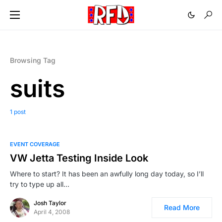
Browsing Tag
suits
1 post
EVENT COVERAGE
VW Jetta Testing Inside Look
Where to start? It has been an awfully long day today, so I’ll
try to type up all…
Josh Taylor
Read More
April 4, 2008