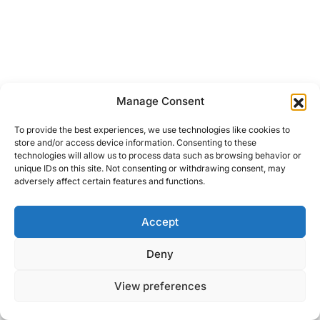
Manage Consent
To provide the best experiences, we use technologies like cookies to
store and/or access device information. Consenting to these
technologies will allow us to process data such as browsing behavior or
unique IDs on this site. Not consenting or withdrawing consent, may
adversely affect certain features and functions.
Accept
Right Foot Down
Deny
Designed & Developed by
Code Supply Co.
View preferences