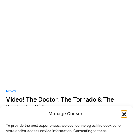
NEWS
Video! The Doctor, The Tornado & The
Kentucky Kid
Manage Consent
So I know this is mainly a car blog, but as I was searching the
other night for…
To provide the best experiences, we use technologies like cookies to
store and/or access device information. Consenting to these