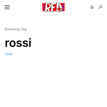
Browsing Tag
rossi
1 post