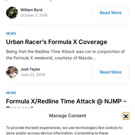
William Byrd
Read More
October 5, 2016
NEWS
Urban Racer’s Formula X Coverage
Being that the Redline Time Attack was run in conjunction of
the Formula X weekend, courtesy of Mazda…
Josh Taylor
Read More
June 23, 2009
NEWS
Formula X/Redline Time Attack @ NJMP –
Success!
Manage Consent
It has been a while since I’ve been on the racetrack. In fact,
the last time I was…
To provide the best experiences, we use technologies like cookies to
store and/or access device information. Consenting to these