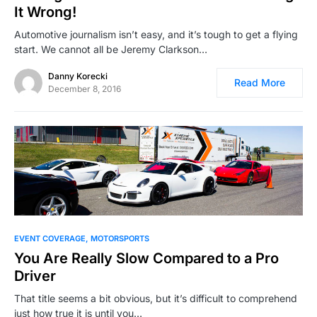
It Wrong!
Automotive journalism isn’t easy, and it’s tough to get a flying
start. We cannot all be Jeremy Clarkson…
Danny Korecki
Read More
December 8, 2016
EVENT COVERAGE
MOTORSPORTS
You Are Really Slow Compared to a Pro
Driver
That title seems a bit obvious, but it’s difficult to comprehend
just how true it is until you…