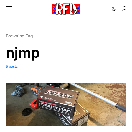
Browsing Tag
njmp
5 posts