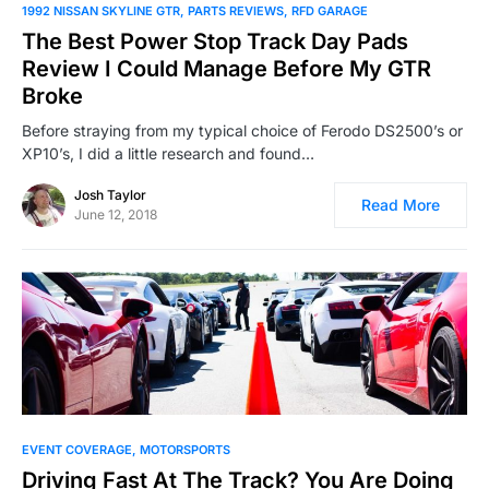
1992 NISSAN SKYLINE GTR
PARTS REVIEWS
RFD GARAGE
The Best Power Stop Track Day Pads
Review I Could Manage Before My GTR
Broke
Before straying from my typical choice of Ferodo DS2500’s or
XP10’s, I did a little research and found…
Josh Taylor
Read More
June 12, 2018
EVENT COVERAGE
MOTORSPORTS
Driving Fast At The Track? You Are Doing