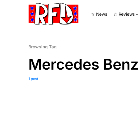
☆ News
☆ Reviews
Browsing Tag
Mercedes Benz
1 post