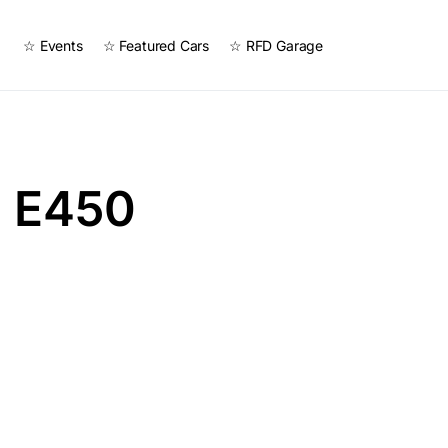
☆ Events
☆ Featured Cars
☆ RFD Garage
 E450