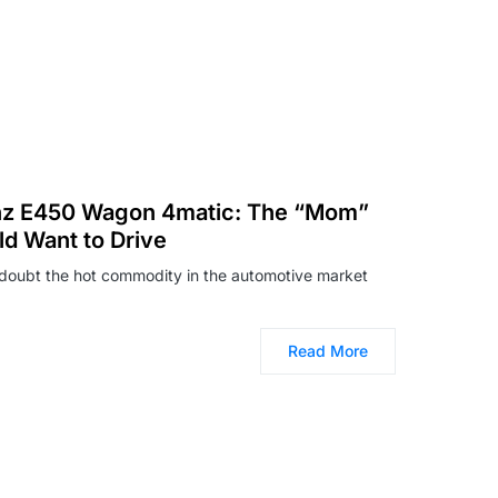
z E450 Wagon 4matic: The “Mom”
d Want to Drive
doubt the hot commodity in the automotive market
Read More