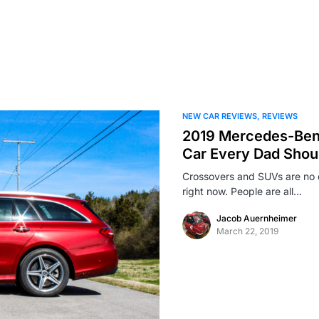
NEW CAR REVIEWS
REVIEWS
2019 Mercedes-Ben
Car Every Dad Shoul
Crossovers and SUVs are no 
right now. People are all…
Jacob Auernheimer
March 22, 2019