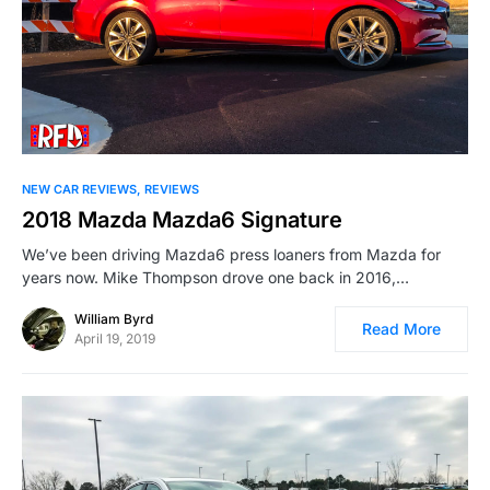
NEW CAR REVIEWS
REVIEWS
2018 Mazda Mazda6 Signature
We’ve been driving Mazda6 press loaners from Mazda for
years now. Mike Thompson drove one back in 2016,…
William Byrd
Read More
April 19, 2019