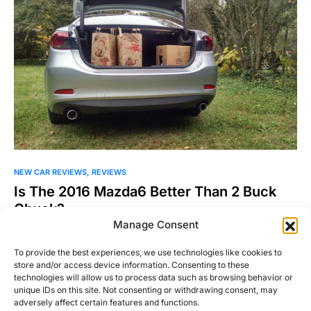
NEW CAR REVIEWS
REVIEWS
Is The 2016 Mazda6 Better Than 2 Buck
Chuck?
Manage Consent
The 2016 Mazda6 is the Trader Joe’s of the family sedan
segment. Stay with me here. Family sedans…
To provide the best experiences, we use technologies like cookies to
store and/or access device information. Consenting to these
Michael Thompson
Read More
technologies will allow us to process data such as browsing behavior or
November 16, 2015
unique IDs on this site. Not consenting or withdrawing consent, may
adversely affect certain features and functions.