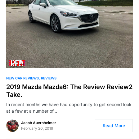
NEW CAR REVIEWS
REVIEWS
2019 Mazda Mazda6: The Review Review2
Take.
In recent months we have had opportunity to get second look
at a few at a number of…
Jacob Auernheimer
Read More
February 20, 2019