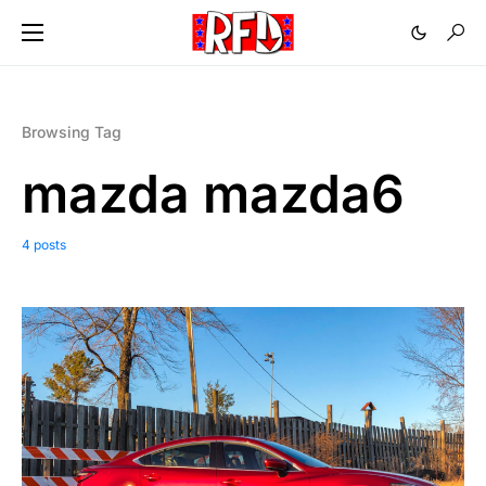
Browsing Tag
mazda mazda6
4 posts