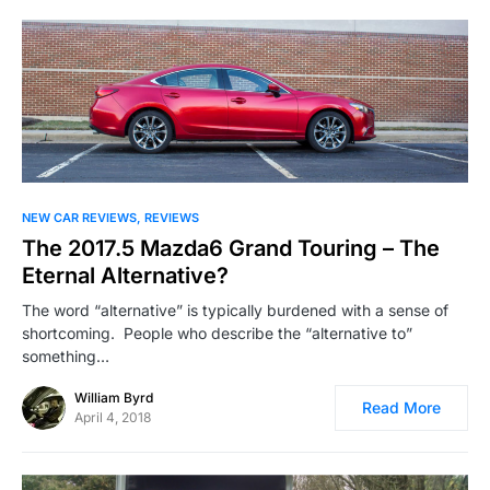
NEW CAR REVIEWS
REVIEWS
The 2017.5 Mazda6 Grand Touring – The
Eternal Alternative?
The word “alternative” is typically burdened with a sense of
shortcoming. People who describe the “alternative to”
something…
William Byrd
Read More
April 4, 2018