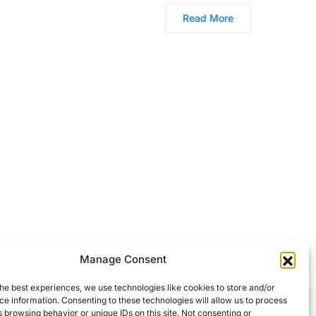
Read More
Manage Consent
he best experiences, we use technologies like cookies to store and/or
e information. Consenting to these technologies will allow us to process
 browsing behavior or unique IDs on this site. Not consenting or