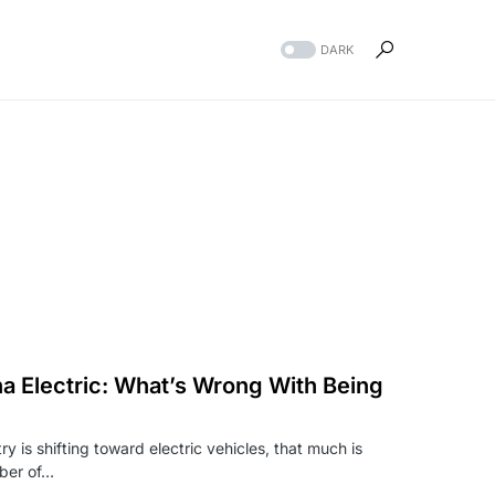
DARK
 Electric: What’s Wrong With Being
ry is shifting toward electric vehicles, that much is
mber of…