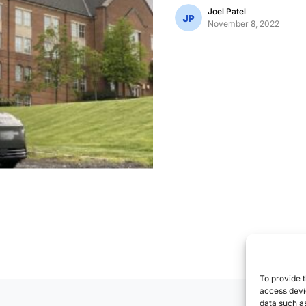
Joel Patel
November 8, 2022
To provide t
access devic
data such as