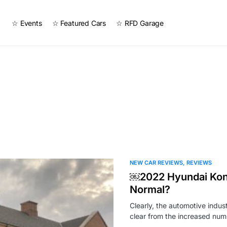
☆ Events
☆ Featured Cars
☆ RFD Garage
NEW CAR REVIEWS
REVIEWS
￼2022 Hyundai Kona
Normal?
Clearly, the automotive indust
clear from the increased nu