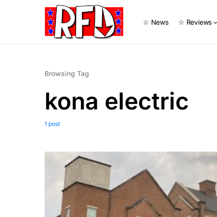
☆ News
☆ Reviews
Browsing Tag
kona electric
1 post