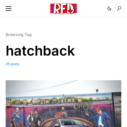
Browsing Tag
hatchback
25 posts