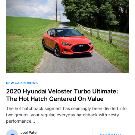
NEW CAR REVIEWS
2020 Hyundai Veloster Turbo Ultimate:
The Hot Hatch Centered On Value
The hot hatchback segment has seemingly been divided into
two groups: your regular, everyday hatchback with zesty
performance…
Joel Patel