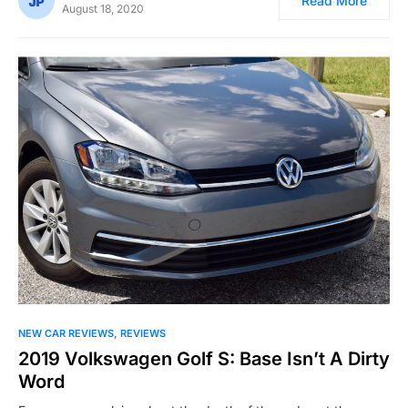
Read More
August 18, 2020
NEW CAR REVIEWS
REVIEWS
2019 Volkswagen Golf S: Base Isn’t A Dirty
Word