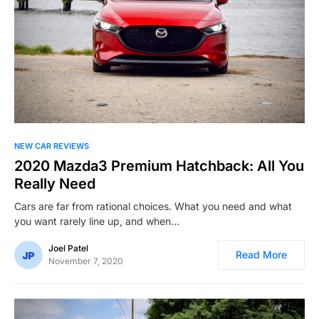
NEW CAR REVIEWS
2020 Mazda3 Premium Hatchback: All You
Really Need
Cars are far from rational choices. What you need and what
you want rarely line up, and when…
Joel Patel
Read More
November 7, 2020