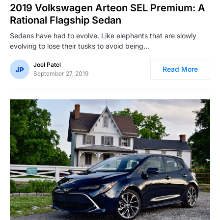
2019 Volkswagen Arteon SEL Premium: A
Rational Flagship Sedan
Sedans have had to evolve. Like elephants that are slowly
evolving to lose their tusks to avoid being…
Joel Patel
Read More
September 27, 2019