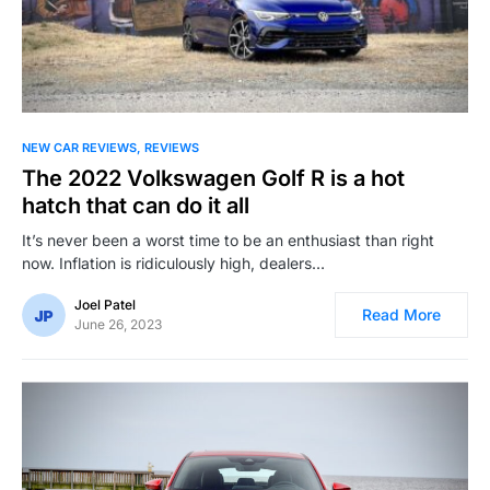
NEW CAR REVIEWS
REVIEWS
The 2022 Volkswagen Golf R is a hot
hatch that can do it all
It’s never been a worst time to be an enthusiast than right
now. Inflation is ridiculously high, dealers…
Joel Patel
Read More
June 26, 2023