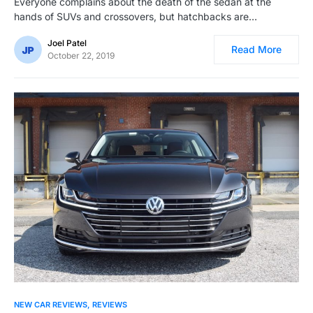
Everyone complains about the death of the sedan at the
hands of SUVs and crossovers, but hatchbacks are…
Joel Patel
Read More
October 22, 2019
NEW CAR REVIEWS
REVIEWS