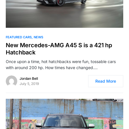
FEATURED CARS
NEWS
New Mercedes-AMG A45 S is a 421 hp
Hatchback
Once upon a time, hot hatchbacks were fun, tossable cars
with around 200 hp. How times have changed.…
Jordan Bell
Read More
July 5, 2019