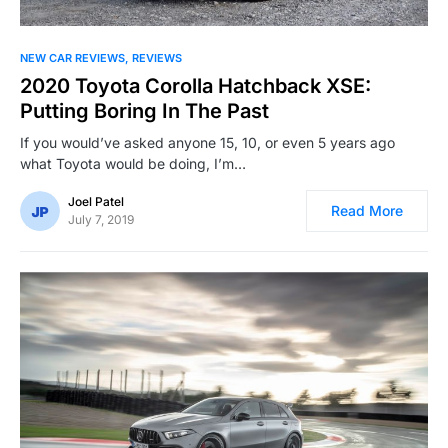
NEW CAR REVIEWS
REVIEWS
2020 Toyota Corolla Hatchback XSE:
Putting Boring In The Past
If you would’ve asked anyone 15, 10, or even 5 years ago
what Toyota would be doing, I’m…
Joel Patel
Read More
July 7, 2019