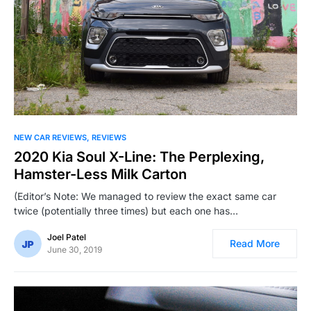
NEW CAR REVIEWS
REVIEWS
2020 Kia Soul X-Line: The Perplexing,
Hamster-Less Milk Carton
(Editor’s Note: We managed to review the exact same car
twice (potentially three times) but each one has…
Joel Patel
Read More
June 30, 2019