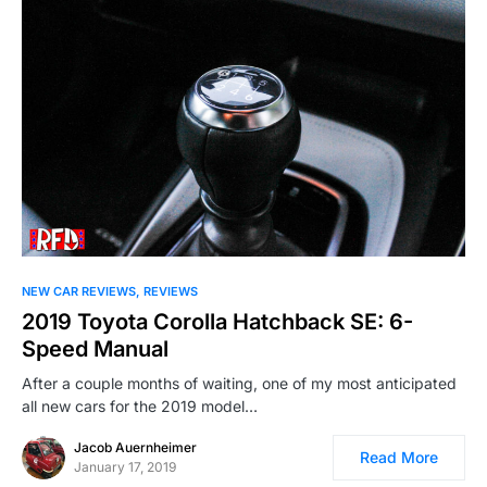
NEW CAR REVIEWS
REVIEWS
2019 Toyota Corolla Hatchback SE: 6-
Speed Manual
After a couple months of waiting, one of my most anticipated
all new cars for the 2019 model…
Jacob Auernheimer
Read More
January 17, 2019