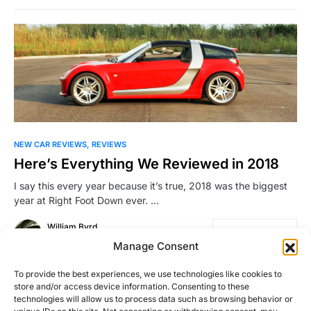
NEW CAR REVIEWS
REVIEWS
Here’s Everything We Reviewed in 2018
I say this every year because it’s true, 2018 was the biggest
year at Right Foot Down ever. …
William Byrd
Read More
December 7, 2018
Manage Consent
To provide the best experiences, we use technologies like cookies to
store and/or access device information. Consenting to these
Load More
technologies will allow us to process data such as browsing behavior or