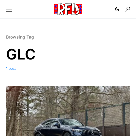
Browsing Tag
GLC
1 post