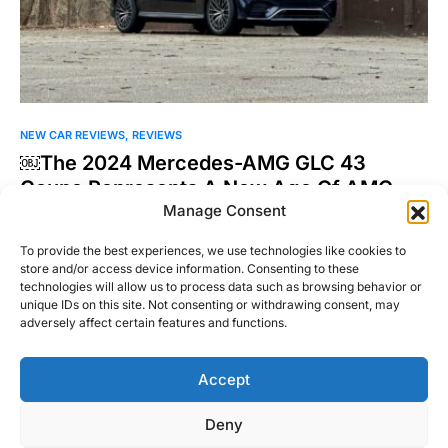
NEW CAR REVIEWS
REVIEWS
￼The 2024 Mercedes-AMG GLC 43
Coupe Represents A New Age Of AMG
Manage Consent
Mercedes-AMG used to be my attainable white whale brand.
One of my buddies in college had a Mercedes-Benz…
To provide the best experiences, we use technologies like cookies to
store and/or access device information. Consenting to these
Joel Patel
technologies will allow us to process data such as browsing behavior or
Read More
February 13, 2025
unique IDs on this site. Not consenting or withdrawing consent, may
adversely affect certain features and functions.
Accept
Right Foot Down
Deny
Designed & Developed by
Code Supply Co.