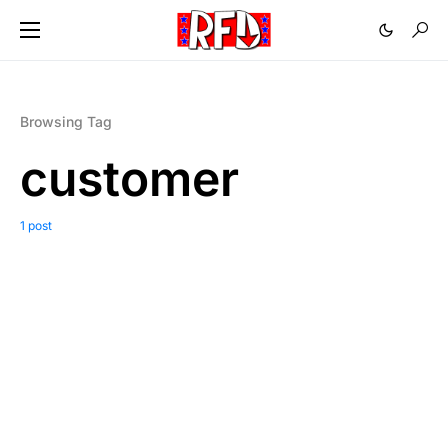
Browsing Tag
customer
1 post