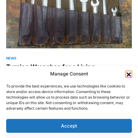
NEWS
Turning Wrenches for a Living.
Manage Consent
Do you hate going to a repair shop and spending hundreds
and sometimes thousands of dollars on one…
To provide the best experiences, we use technologies like cookies to
store and/or access device information. Consenting to these
Sean O'Donoghue
Read More
technologies will allow us to process data such as browsing behavior or
February 17, 2011
unique IDs on this site. Not consenting or withdrawing consent, may
adversely affect certain features and functions.
Accept
Right Foot Down