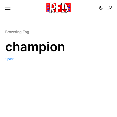
Browsing Tag
champion
1 post