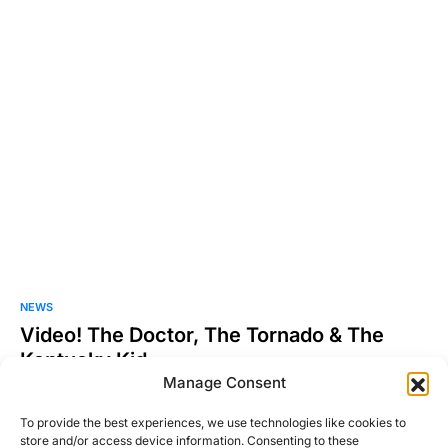
NEWS
Video! The Doctor, The Tornado & The
Kentucky Kid
Manage Consent
So I know this is mainly a car blog, but as I was searching the
other night for…
To provide the best experiences, we use technologies like cookies to
store and/or access device information. Consenting to these