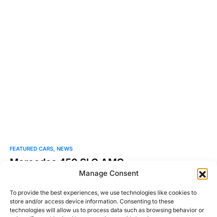
FEATURED CARS
NEWS
Mercedes 450 SLC AMG
Manage Consent
It’s known that AMG was founded in 1967 by two guys
working out of an old mill in…
To provide the best experiences, we use technologies like cookies to
store and/or access device information. Consenting to these
Josh Taylor
technologies will allow us to process data such as browsing behavior or
Read More
November 2, 2010