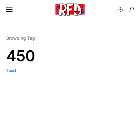
Browsing Tag
450
1 post