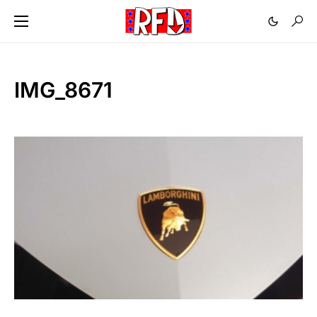
IMG_8671