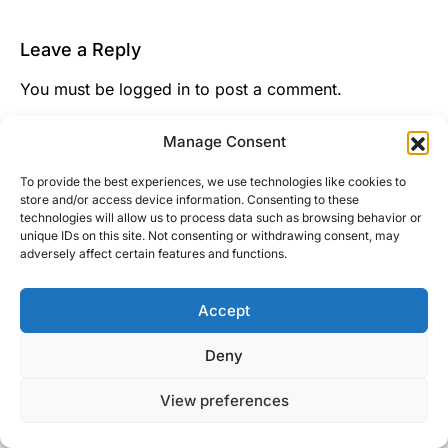
Leave a Reply
You must be
logged in
to post a comment.
This site uses Akismet to reduce spam.
Learn how
Manage Consent
your comment data is processed.
To provide the best experiences, we use technologies like cookies to
store and/or access device information. Consenting to these
technologies will allow us to process data such as browsing behavior or
unique IDs on this site. Not consenting or withdrawing consent, may
adversely affect certain features and functions.
Accept
Right Foot Down
Deny
Designed & Developed by
Code Supply Co.
View preferences